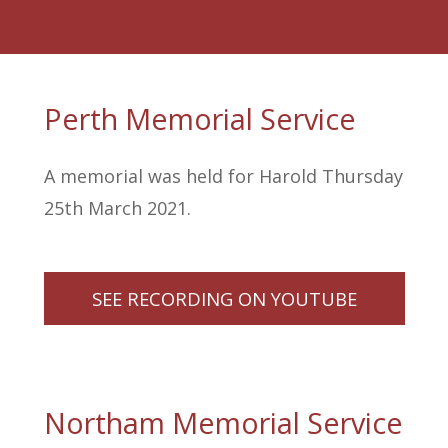
Perth Memorial Service
A memorial was held for Harold Thursday
25th March 2021.
SEE RECORDING ON YOUTUBE
Northam Memorial Service