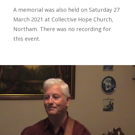
A memorial was also held on Saturday 27
March 2021 at Collective Hope Church,
Northam. There was no recording for
this event.