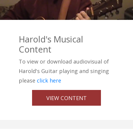
Harold's Musical
Content
To view or download audiovisual of
Harold's Guitar playing and singing
please
click here
VIEW CONTENT