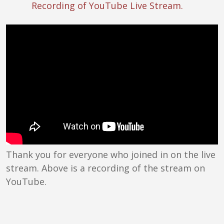
Recording of YouTube Live Stream.
Thank you for everyone who joined in on the live
stream. Above is a recording of the stream on
YouTube.