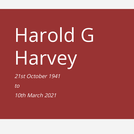
Harold G
Harvey
21st October 1941
to
10th March 2021