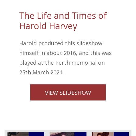
The Life and Times of
Harold Harvey
Harold produced this slideshow
himself in about 2016, and this was
played at the Perth memorial on
25th March 2021.
VIEW SLIDESHOW