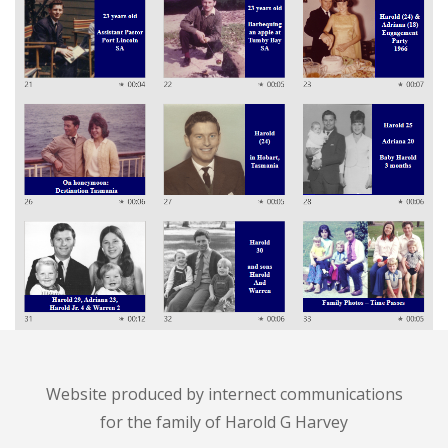
Website produced by
internect communications
for the family of Harold G Harvey